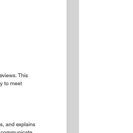
eviews. This 
ty to meet 
s, and explains 
ey communicate.