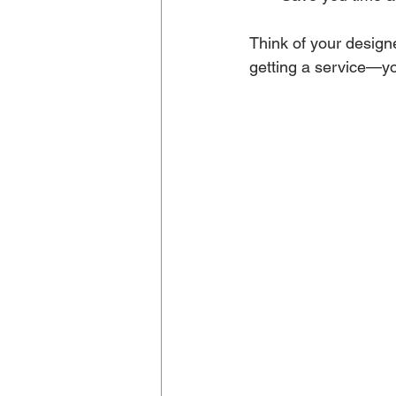
Think of your designe
getting a service—yo