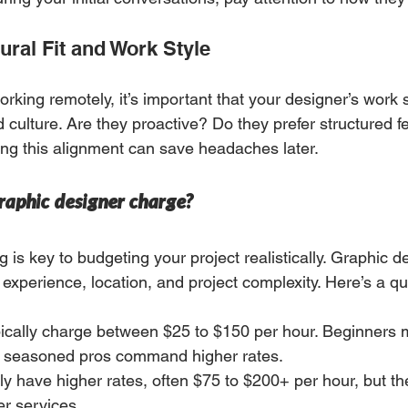
ural Fit and Work Style
working remotely, it’s important that your designer’s work
 culture. Are they proactive? Do they prefer structured f
ng this alignment can save headaches later.
aphic designer charge?
 is key to budgeting your project realistically. Graphic d
experience, location, and project complexity. Here’s a q
pically charge between $25 to $150 per hour. Beginners m
e seasoned pros command higher rates.
ly have higher rates, often $75 to $200+ per hour, but they
r services.