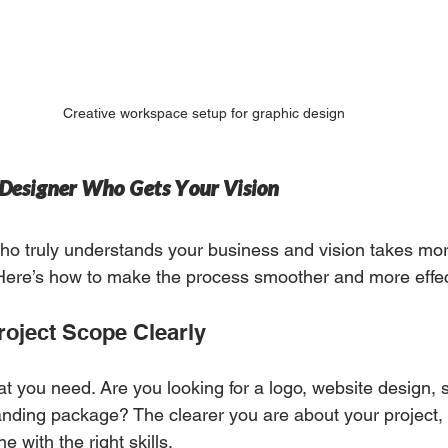
Creative workspace setup for graphic design
a Designer Who Gets Your Vision
ho truly understands your business and vision takes mor
 Here’s how to make the process smoother and more effec
roject Scope Clearly
at you need. Are you looking for a logo, website design, 
randing package? The clearer you are about your project, t
e with the right skills.