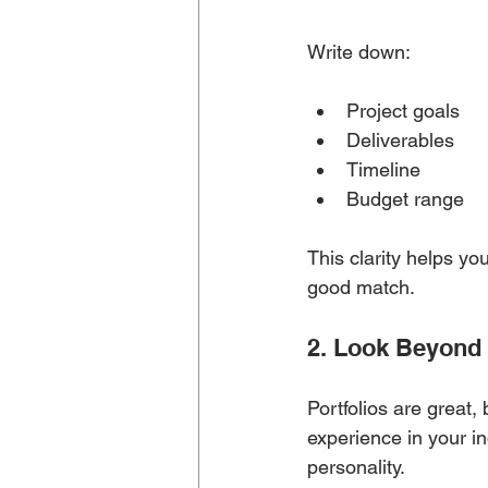
Write down:
Project goals
Deliverables
Timeline
Budget range
This clarity helps y
good match.
2. Look Beyond 
Portfolios are great,
experience in your ind
personality.