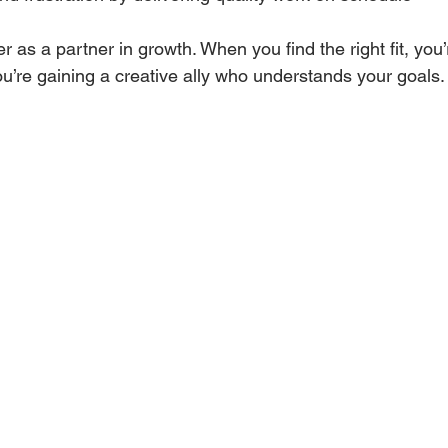
r as a partner in growth. When you find the right fit, you’r
u’re gaining a creative ally who understands your goals.