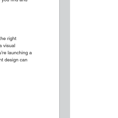
he right 
a visual 
’re launching a 
ht design can 