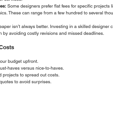
es:
 Some designers prefer flat fees for specific projects l
ics. These can range from a few hundred to several thou
aper isn’t always better. Investing in a skilled designer 
n by avoiding costly revisions and missed deadlines.
 Costs
our budget upfront.
must-haves versus nice-to-haves.
 projects to spread out costs.
 quotes to avoid surprises.