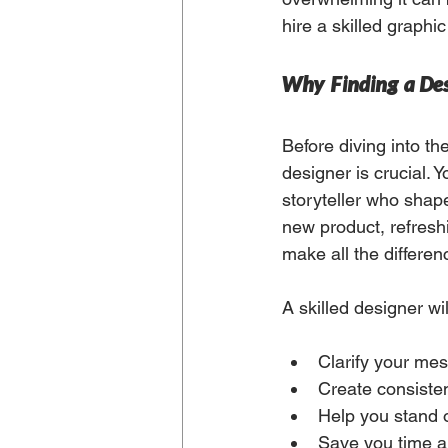
hire a skilled graphi
Why Finding a Des
Before diving into th
designer is crucial. Y
storyteller who shap
new product, refreshi
make all the differen
A skilled designer wil
Clarify your me
Create consiste
Help you stand 
Save you time an