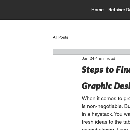
Home
Retainer D
All Posts
Jan 24
4 min read
Steps to Fin
Graphic Des
When it comes to gro
is non-negotiable. Bu
in a haystack. You w
fresh ideas to the ta
overwhelming it can b