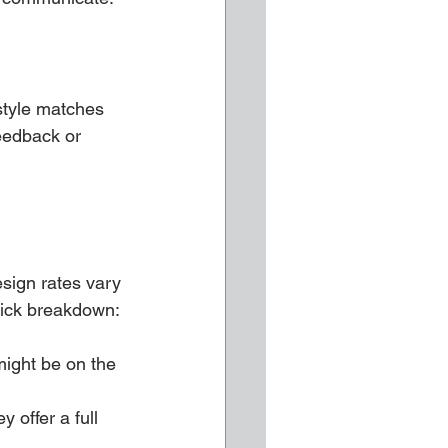
 style matches 
eedback or 
esign rates vary 
uick breakdown:
ight be on the 
 offer a full 