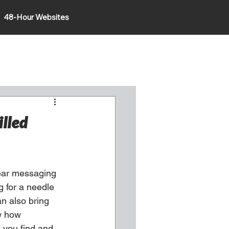
48-Hour Websites
illed
ear messaging 
g for a needle 
n also bring 
w how 
 you find and 