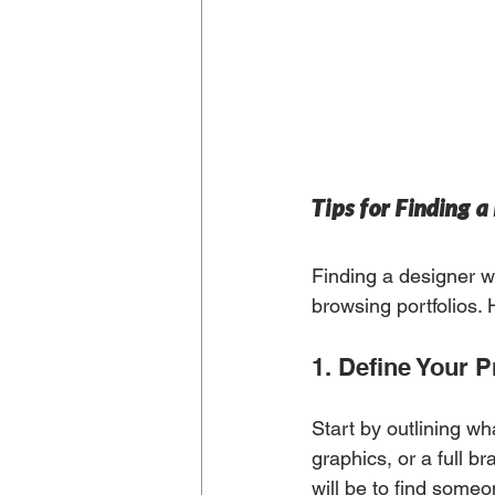
Tips for Finding 
Finding a designer w
browsing portfolios.
1. Define Your P
Start by outlining wh
graphics, or a full b
will be to find someon