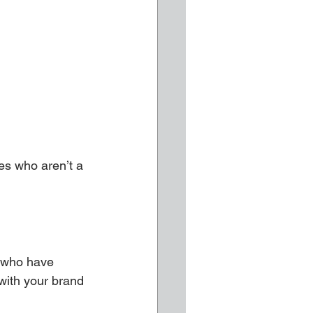
es who aren’t a 
s who have 
 with your brand 