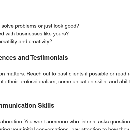
 solve problems or just look good?
d with businesses like yours?
satility and creativity?
rences and Testimonials
on matters. Reach out to past clients if possible or read r
into their professionalism, communication skills, and abili
ommunication Skills
laboration. You want someone who listens, asks question
During your initial conversations, pay attention to how th