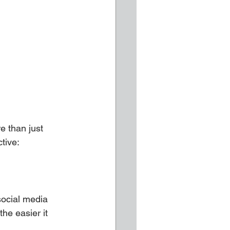
e than just 
tive:
social media 
he easier it 