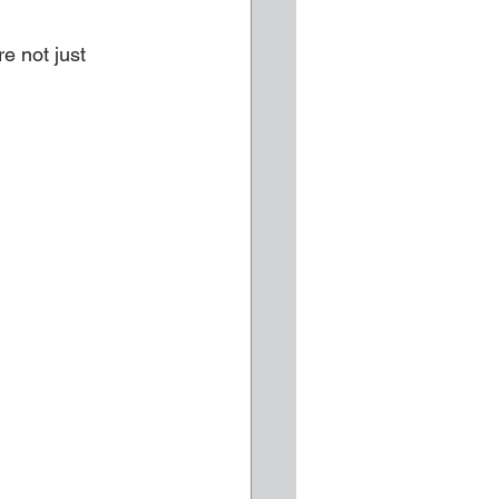
e not just 