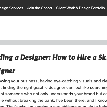
esign Services
Join the Cohort
Client Work & Design Portfolio
ding a Designer: How to Hire a Sk
igner
wing your business, having eye-catching visuals and cl
t finding the right graphic designer can feel like searchin
ant someone who not only understands your brand but ca
ble without breaking the bank. I’ve been there, and I kno
e. That’s why I’m sharing a straightforward guide to help