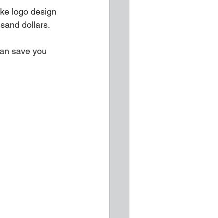
ike logo design 
sand dollars.
can save you 