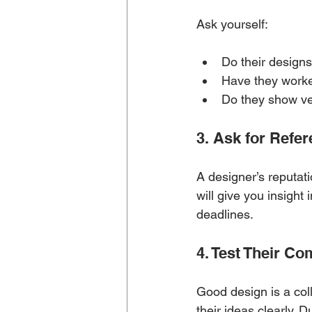
Ask yourself:
Do their designs
Have they worke
Do they show ver
3. Ask for Refe
A designer’s reputati
will give you insight 
deadlines.
4. Test Their C
Good design is a col
their ideas clearly. 