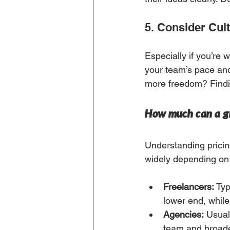
5. Consider Cult
Especially if you’re 
your team’s pace and
more freedom? Findi
How much can a gr
Understanding pricing
widely depending on 
Freelancers:
 Ty
lower end, whil
Agencies:
 Usual
team and broade