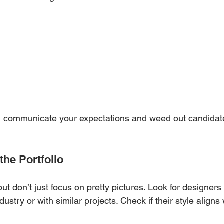
ou communicate your expectations and weed out candidat
the Portfolio
 but don’t just focus on pretty pictures. Look for designer
ustry or with similar projects. Check if their style aligns