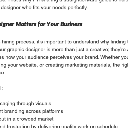
c designer who fits your needs perfectly.
igner Matters for Your Business
e hiring process, it’s important to understand why finding t
our graphic designer is more than just a creative; they’re 
es how your audience perceives your brand. Whether you
ng your website, or creating marketing materials, the rig
ce.
l:
ssaging through visuals
nt branding across platforms
out in a crowded market
d frustration by delivering quality work on schedule