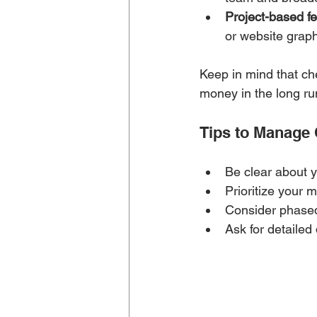
Project-based fe
or website graph
Keep in mind that che
money in the long ru
Tips to Manage
Be clear about y
Prioritize your 
Consider phased
Ask for detailed