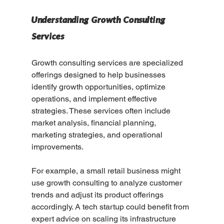
Understanding Growth Consulting 
Services
Growth consulting services are specialized 
offerings designed to help businesses 
identify growth opportunities, optimize 
operations, and implement effective 
strategies. These services often include 
market analysis, financial planning, 
marketing strategies, and operational 
improvements.
For example, a small retail business might 
use growth consulting to analyze customer 
trends and adjust its product offerings 
accordingly. A tech startup could benefit from 
expert advice on scaling its infrastructure 