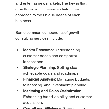
and entering new markets. The key is that 
growth consulting services tailor their 
approach to the unique needs of each 
business.
Some common components of growth 
consulting services include:
Market Research:
 Understanding 
customer needs and competitor 
landscapes.
Strategic Planning:
 Setting clear, 
achievable goals and roadmaps.
Financial Analysis:
 Managing budgets, 
forecasting, and investment planning.
Marketing and Sales Optimization:
Enhancing brand visibility and customer 
acquisition.
Operational Efficiency:
 Streamlining 