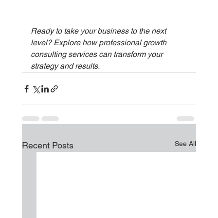
Ready to take your business to the next 
level? Explore how professional growth 
consulting services can transform your 
strategy and results.
See All
Recent Posts