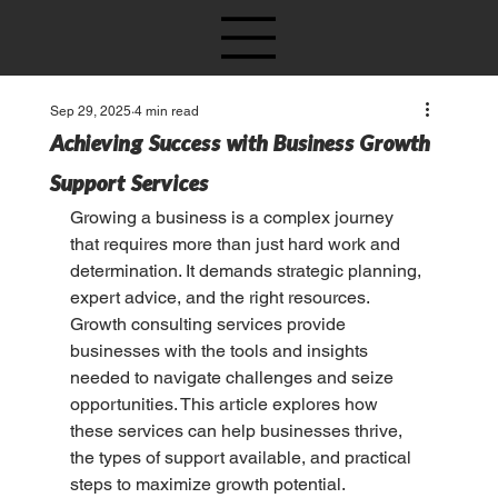
Sep 29, 2025
4 min read
Achieving Success with Business Growth
Support Services
Growing a business is a complex journey 
that requires more than just hard work and 
determination. It demands strategic planning, 
expert advice, and the right resources. 
Growth consulting services provide 
businesses with the tools and insights 
needed to navigate challenges and seize 
opportunities. This article explores how 
these services can help businesses thrive, 
the types of support available, and practical 
steps to maximize growth potential.