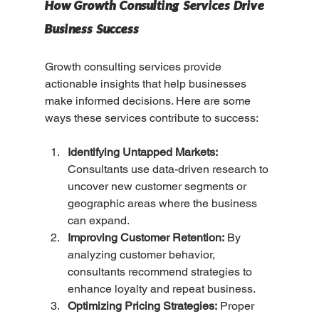
How Growth Consulting Services Drive 
Business Success
Growth consulting services provide 
actionable insights that help businesses 
make informed decisions. Here are some 
ways these services contribute to success:
Identifying Untapped Markets:
Consultants use data-driven research to 
uncover new customer segments or 
geographic areas where the business 
can expand.
Improving Customer Retention:
 By 
analyzing customer behavior, 
consultants recommend strategies to 
enhance loyalty and repeat business.
Optimizing Pricing Strategies:
 Proper 