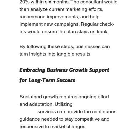
20% within six months. The consultant would 
then analyze current marketing efforts, 
recommend improvements, and help 
implement new campaigns. Regular check-
ins would ensure the plan stays on track.
By following these steps, businesses can 
turn insights into tangible results.
Embracing Business Growth Support 
for Long-Term Success
Sustained growth requires ongoing effort 
and adaptation. Utilizing 
business growth 
support
 services can provide the continuous 
guidance needed to stay competitive and 
responsive to market changes.