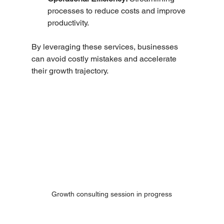
processes to reduce costs and improve 
productivity.
By leveraging these services, businesses 
can avoid costly mistakes and accelerate 
their growth trajectory.
Growth consulting session in progress