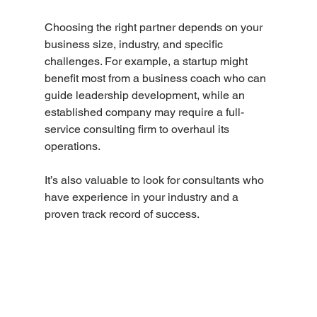
Choosing the right partner depends on your 
business size, industry, and specific 
challenges. For example, a startup might 
benefit most from a business coach who can 
guide leadership development, while an 
established company may require a full-
service consulting firm to overhaul its 
operations.
It’s also valuable to look for consultants who 
have experience in your industry and a 
proven track record of success.