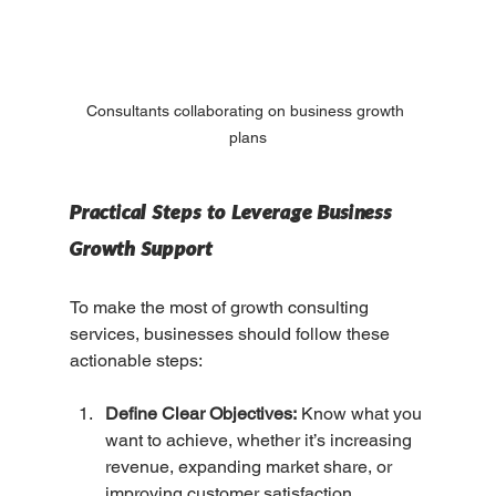
Consultants collaborating on business growth 
plans
Practical Steps to Leverage Business 
Growth Support
To make the most of growth consulting 
services, businesses should follow these 
actionable steps:
Define Clear Objectives:
 Know what you 
want to achieve, whether it’s increasing 
revenue, expanding market share, or 
improving customer satisfaction.