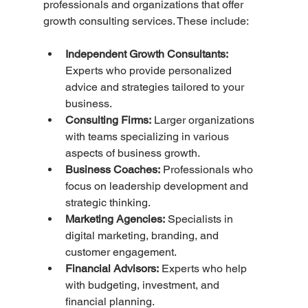
professionals and organizations that offer 
growth consulting services. These include:
Independent Growth Consultants:
Experts who provide personalized 
advice and strategies tailored to your 
business.
Consulting Firms:
 Larger organizations 
with teams specializing in various 
aspects of business growth.
Business Coaches:
 Professionals who 
focus on leadership development and 
strategic thinking.
Marketing Agencies:
 Specialists in 
digital marketing, branding, and 
customer engagement.
Financial Advisors:
 Experts who help 
with budgeting, investment, and 
financial planning.