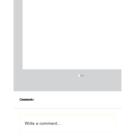
Comments
Write a comment...