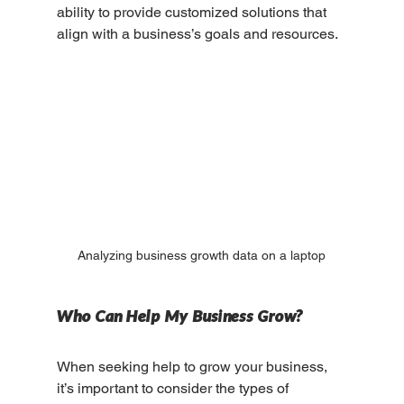
ability to provide customized solutions that 
align with a business’s goals and resources.
Analyzing business growth data on a laptop
Who Can Help My Business Grow?
When seeking help to grow your business, 
it’s important to consider the types of 