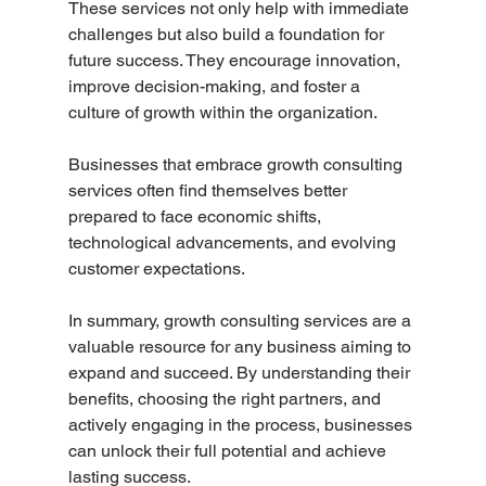
These services not only help with immediate 
challenges but also build a foundation for 
future success. They encourage innovation, 
improve decision-making, and foster a 
culture of growth within the organization.
Businesses that embrace growth consulting 
services often find themselves better 
prepared to face economic shifts, 
technological advancements, and evolving 
customer expectations.
In summary, growth consulting services are a 
valuable resource for any business aiming to 
expand and succeed. By understanding their 
benefits, choosing the right partners, and 
actively engaging in the process, businesses 
can unlock their full potential and achieve 
lasting success.