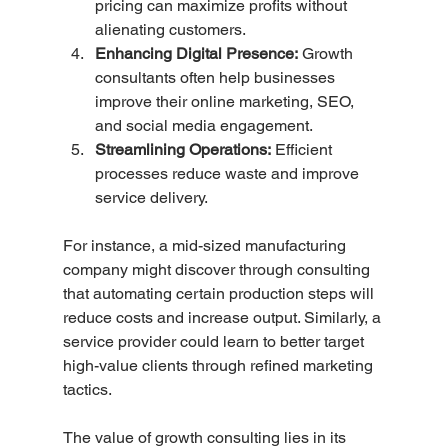
pricing can maximize profits without 
alienating customers.
Enhancing Digital Presence:
 Growth 
consultants often help businesses 
improve their online marketing, SEO, 
and social media engagement.
Streamlining Operations:
 Efficient 
processes reduce waste and improve 
service delivery.
For instance, a mid-sized manufacturing 
company might discover through consulting 
that automating certain production steps will 
reduce costs and increase output. Similarly, a 
service provider could learn to better target 
high-value clients through refined marketing 
tactics.
The value of growth consulting lies in its 