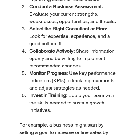
Conduct a Business Assessment:
Evaluate your current strengths, 
weaknesses, opportunities, and threats.
Select the Right Consultant or Firm:
Look for expertise, experience, and a 
good cultural fit.
Collaborate Actively:
 Share information 
openly and be willing to implement 
recommended changes.
Monitor Progress:
 Use key performance 
indicators (KPIs) to track improvements 
and adjust strategies as needed.
Invest in Training:
 Equip your team with 
the skills needed to sustain growth 
initiatives.
For example, a business might start by 
setting a goal to increase online sales by 